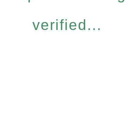
verified...