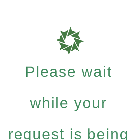
Please wait
while your
request is being